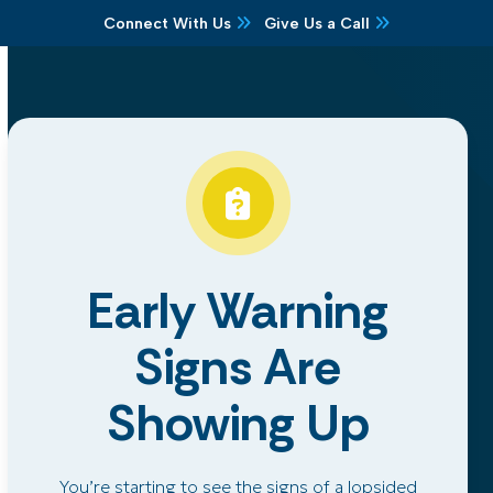
Skip
Connect With Us
Give Us a Call
to
content
Early Warning
Signs Are
Showing Up
You’re starting to see the signs of a lopsided