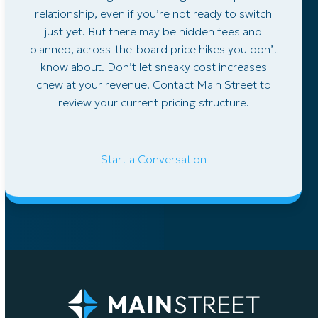
relationship, even if you’re not ready to switch
just yet. But there may be hidden fees and
planned, across-the-board price hikes you don’t
know about. Don’t let sneaky cost increases
chew at your revenue. Contact Main Street to
review your current pricing structure.
Start a Conversation